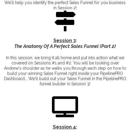
We'll help you identify the perfect Sales Funnel for you business
in Session 2!
Session 3
:
The Anatomy Of A Perfect Sales Funnel (Part 2)
In this session, we bring it all home and put into action what we
covered on Sessions #1 and #2. You will be looking over
Andrew's shoulder as he walks you through each step on how to
build your winning Sales Funnel right inside your PipelinePRO
Dashboard... We'll build out your Sales Funnel in the PipelinePRO
funnel builder in Session 3!
Session 4
: