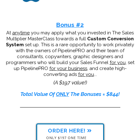
Bonus #2
At
anytime
you may apply what you invested in The Sales
Multiplier MasterClass towards a full
Custom Conversion
System
set up. This is a rare opportunity to work privately
with the owners of PipelinePRO and their team of
consultants, copywriters, graphic designers and
programmers who will build your Sales Funnel
for you
, set
up PipelinePRO
for your business
, and create high-
converting ads
for you
...
(A $197 value!)
Total Value Of
ONLY
The Bonuses = $844!
ORDER HERE!
ONLY $197 ONE TIME