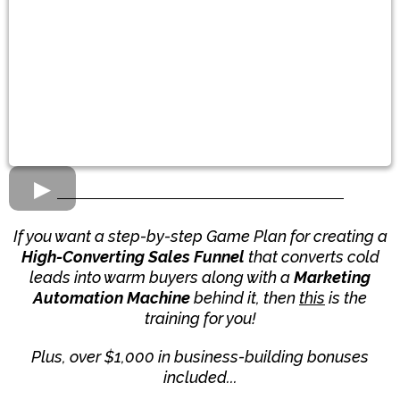
If you want a step-by-step Game Plan for creating a
High-Converting Sales Funnel
that converts cold
leads into warm buyers along with a
Marketing
Automation Machine
behind it, then
this
is the
training for you!
Plus, over $1,000 in business-building bonuses
included...