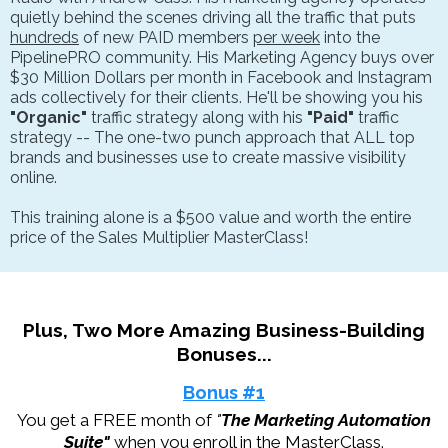
quietly behind the scenes driving all the traffic that puts
hundreds
of new PAID members
per week
into the
PipelinePRO community. His Marketing Agency buys over
$30 Million Dollars per month in Facebook and Instagram
ads collectively for their clients. He'll be showing you his
"Organic"
traffic strategy along with his
"Paid"
traffic
strategy -- The one-two punch approach that ALL top
brands and businesses use to create massive visibility
online.
This training alone is a $500 value and worth the entire
price of the Sales Multiplier MasterClass!
Plus, Two More Amazing Business-Building
Bonuses...
Bonus #1
You get a FREE month of
"
The Marketing Automation
Suite"
when you enroll in the MasterClass.