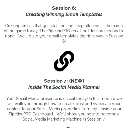
Session 6
:
Creating Winning Email Templates
Creating emails that get attention and keep attention is the name
of the game today. The PipelinePRO email builders are second to
none... We'll build your email templates the right way in Session
6!
Session 7
: (NEW)
Inside The Social Media Planner
Your Social Media presence is critical today! In this module we
will walk you through how to create, post and syndicate your
content to your Social Media properties from right inside your
PipelinePRO Dashboard... We'll show you how to become a
Social Media Marketing Machine in Session 7!