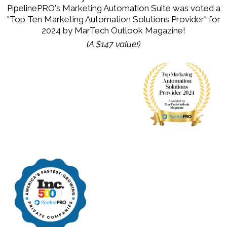
PipelinePRO's Marketing Automation Suite was voted a
"Top Ten Marketing Automation Solutions Provider" for
2024 by MarTech Outlook Magazine!
(A $147 value!)