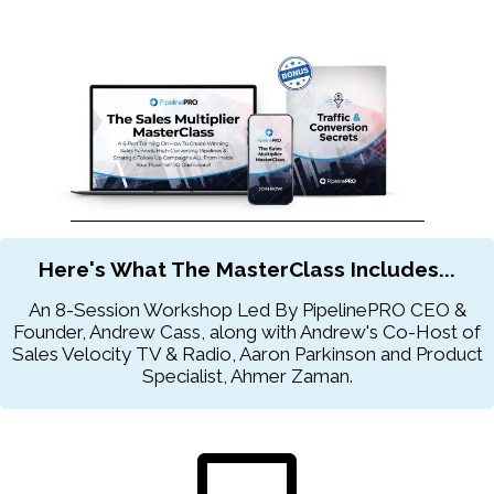
Here's What The MasterClass Includes...
An 8-Session Workshop Led By PipelinePRO CEO &
Founder, Andrew Cass, along with Andrew's Co-Host of
Sales Velocity TV & Radio, Aaron Parkinson and Product
Specialist, Ahmer Zaman.