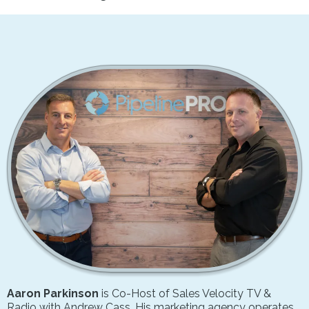
Aaron Parkinson
is Co-Host of Sales Velocity TV &
Radio with Andrew Cass. His marketing agency operates