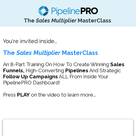
The
Sales Multiplier
MasterClass
You're invited inside...
The
Sales Multiplier
MasterClass
An 8-Part Training On How To Create Winning
Sales
Funnels,
High-Converting
Pipelines
And Strategic
Follow Up Campaigns
ALL From Inside Your
PipelinePRO Dashboard!
Press
PLAY
on the video to learn more...