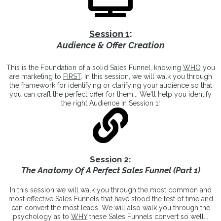
Session 1
:
Audience & Offer Creation
This is the Foundation of a solid Sales Funnel, knowing
WHO
you
are marketing to
FIRST
. In this session, we will walk you through
the framework for identifying or clarifying your audience so that
you can craft the perfect offer for them... We'll help you identify
the right Audience in Session 1!
Session 2
:
The Anatomy Of A Perfect Sales Funnel (Part 1)
In this session we will walk you through the most common and
most effective Sales Funnels that have stood the test of time and
can convert the most leads. We will also walk you through the
psychology as to
WHY
these Sales Funnels convert so well...