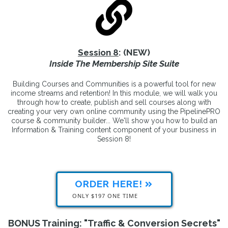
Session 8
: (NEW)
Inside The Membership Site Suite
Building Courses and Communities is a powerful tool for new
income streams and retention! In this module, we will walk you
through how to create, publish and sell courses along with
creating your very own online community using the PipelinePRO
course & community builder... We'll show you how to build an
Information & Training content component of your business in
Session 8!
ORDER HERE!
ONLY $197 ONE TIME
BONUS Training: "Traffic & Conversion Secrets"