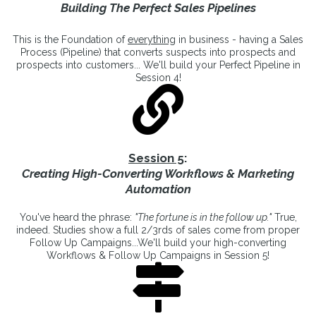
Building The Perfect Sales Pipelines
This is the Foundation of
everything
in business - having a Sales
Process (Pipeline) that converts suspects into prospects and
prospects into customers... We'll build your Perfect Pipeline in
Session 4!
Session 5
:
Creating High-Converting Workflows & Marketing
Automation
You've heard the phrase:
"The fortune is in the follow up."
True,
indeed. Studies show a full 2/3rds of sales come from proper
Follow Up Campaigns...We'll build your high-converting
Workflows & Follow Up Campaigns in Session 5!